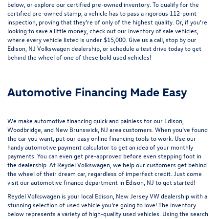
below, or explore our
certified pre-owned inventory
. To qualify for the
certified pre-owned stamp, a vehicle has to pass a rigorous 112-point
inspection, proving that they’re of only of the highest quality. Or, if you’re
looking to save a little money, check out our inventory of
sale vehicles
,
where every vehicle listed is under $15,000. Give us a call, stop by our
Edison, NJ Volkswagen dealership, or
schedule a test drive
today to get
behind the wheel of one of these bold used vehicles!
Automotive Financing Made Easy
We make automotive financing quick and painless for our Edison,
Woodbridge, and New Brunswick, NJ area customers. When you’ve found
the car you want, put our easy online financing tools to work. Use our
handy
automotive payment calculator
to get an idea of your monthly
payments. You can even
get pre-approved
before even stepping foot in
the dealership. At Reydel Volkswagen, we help our customers get behind
the wheel of their dream car, regardless of imperfect credit. Just come
visit our
automotive finance department
in Edison, NJ to get started!
Reydel Volkswagen is your local
Edison, New Jersey VW dealership
with a
stunning selection of used vehicle you’re going to love! The inventory
below represents a variety of high-quality used vehicles. Using the search