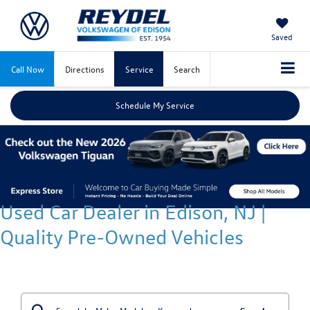
Saved
Call Now
Directions
Service
Search
Schedule My Service
Used Car Dealer in Edison, NJ |
Quality Pre-Owned Vehicles