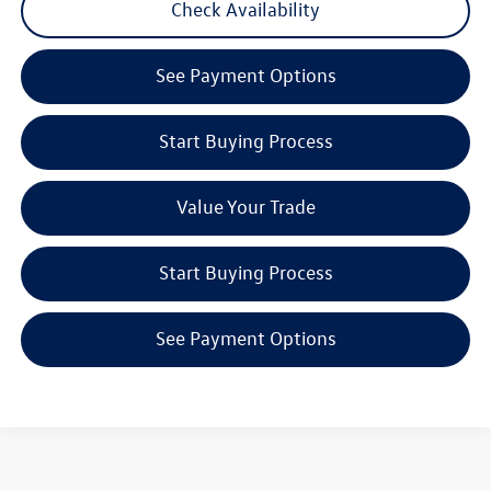
Check Availability
play_circle_outline
Video Available
See Payment Options
Start Buying Process
Value Your Trade
Start Buying Process
See Payment Options