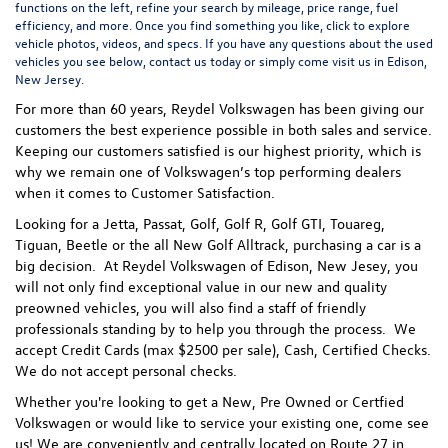
functions on the left, refine your search by mileage, price range, fuel
efficiency, and more. Once you find something you like, click to explore
vehicle photos, videos, and specs. If you have any questions about the used
vehicles you see below, contact us today or simply come visit us in Edison,
New Jersey.
For more than 60 years, Reydel Volkswagen has been giving our
customers the best experience possible in both sales and service.
Keeping our customers satisfied is our highest priority, which is
why we remain one of Volkswagen’s top performing dealers
when it comes to Customer Satisfaction.
Looking for a Jetta, Passat, Golf, Golf R, Golf GTI, Touareg,
Tiguan, Beetle or the all New Golf Alltrack, purchasing a car is a
big decision. At Reydel Volkswagen of Edison, New Jesey, you
will not only find exceptional value in our new and quality
preowned vehicles, you will also find a staff of friendly
professionals standing by to help you through the process.
We
accept Credit Cards (max $2500 per sale), Cash, Certified Checks.
We do not accept personal checks.
Whether you're looking to get a New, Pre Owned or Certfied
Volkswagen or would like to service your existing one, come see
us! We are conveniently and centrally located on Route 27 in