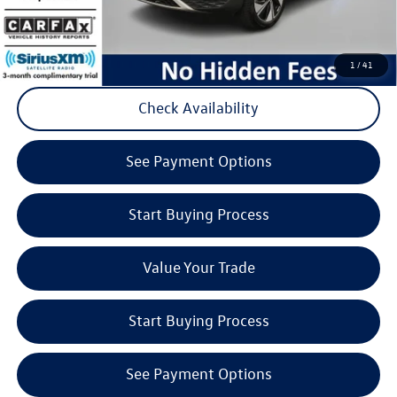
Click to Call
1
/
41
Check Availability
play_circle_outline
Video Available
See Payment Options
Start Buying Process
Value Your Trade
Start Buying Process
See Payment Options