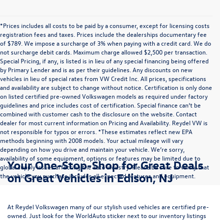
*Prices includes all costs to be paid by a consumer, except for licensing costs
registration fees and taxes. Prices include the dealerships documentary fee
of $789. We impose a surcharge of 3% when paying with a credit card. We do
not surcharge debit cards. Maximum charge allowed $2,500 per transaction.
Special Pricing, if any, is listed is in lieu of any special financing being offered
by Primary Lender and is as per their guidelines. Any discounts on new
vehicles in lieu of special rates from VW Credit Inc. All prices, specifications
and availability are subject to change without notice. Certification is only done
on listed certified pre-owned Volkswagen models as required under factory
guidelines and price includes cost of certification. Special finance can’t be
combined with customer cash to the disclosure on the website. Contact
dealer for most current information on Pricing and Availability. Reydel VW is
not responsible for typos or errors. *These estimates reflect new EPA
methods beginning with 2008 models. Your actual mileage will vary
depending on how you drive and maintain your vehicle. We’re sorry,
availability of some equipment, options or features may be limited due to
Your One-Stop-Shop for Great Deals
global supply issues affecting the auto industry. Please be sure to verify that
on Great Vehicles in Edison, NJ
the vehicle you purchase includes all expected features and equipment.
At Reydel Volkswagen many of our stylish used vehicles are certified pre-
owned. Just look for the WorldAuto sticker next to our inventory listings