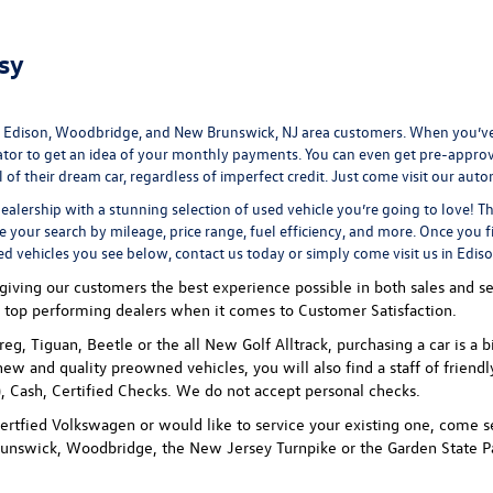
sy
 Edison, Woodbridge, and New Brunswick, NJ area customers. When you’ve 
ator
to get an idea of your monthly payments. You can even
get pre-appro
 their dream car, regardless of imperfect credit. Just come visit our
auto
ealership
with a stunning selection of used vehicle you’re going to love! T
ne your search by mileage, price range, fuel efficiency, and more. Once you f
ed vehicles you see below, contact us today or simply come visit us in Edis
ving our customers the best experience possible in both sales and ser
 top performing dealers when it comes to Customer Satisfaction.
uareg, Tiguan, Beetle or the all New Golf Alltrack, purchasing a car is
new and quality preowned vehicles, you will also find a staff of friend
 Cash, Certified Checks. We do not accept personal checks.
rtfied Volkswagen or would like to service your existing one, come se
unswick, Woodbridge, the New Jersey Turnpike or the Garden State P