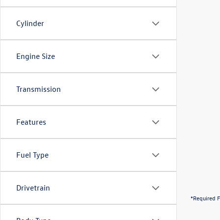
Cylinder
Engine Size
Transmission
Features
Fuel Type
Drivetrain
*Required F