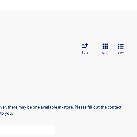
Sort
List
Grid
er, there may be one available in-store. Please fill out the contact
to you.