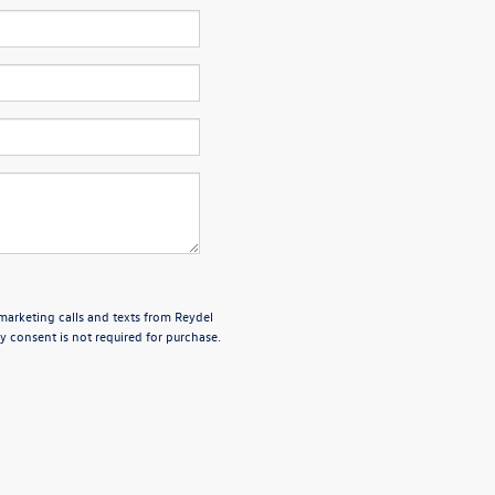
emarketing calls and texts from Reydel
 consent is not required for purchase.