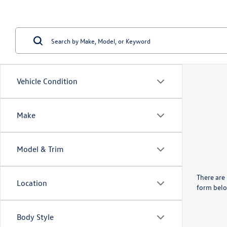
Vehicle Condition
Make
Model & Trim
There are 
Location
form belo
Body Style