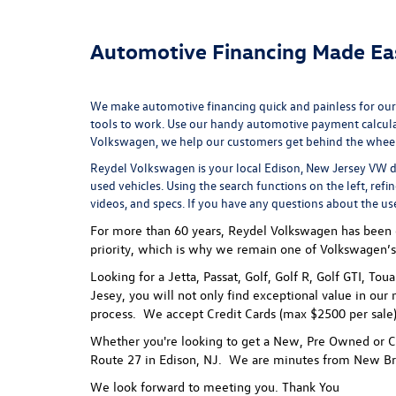
Automotive Financing Made Ea
We make automotive financing quick and painless for our
tools to work. Use our handy
automotive payment calcul
Volkswagen, we help our customers get behind the wheel of
Reydel Volkswagen is your local
Edison, New Jersey VW d
used vehicles. Using the search functions on the left, refi
videos, and specs. If you have any questions about the us
For more than 60 years, Reydel Volkswagen has been gi
priority, which is why we remain one of Volkswagen’s
Looking for a Jetta, Passat, Golf, Golf R, Golf GTI, To
Jesey, you will not only find exceptional value in our 
process.
We accept Credit Cards (max $2500 per sale),
Whether you're looking to get a New, Pre Owned or Ce
Route 27 in Edison, NJ. We are minutes from New Br
We look forward to meeting you. Thank You