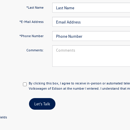
*Last Name
*E-Mail Address
*Phone Number
Comments:
By clicking this box, I agree to receive in-person or automated tel
Volkswagen of Edison at the number I entered. I understand that my
Let's Talk
ields