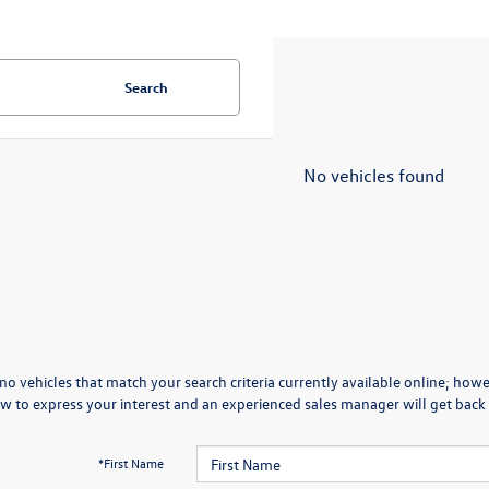
Search
No vehicles found
no vehicles that match your search criteria currently available online; howev
w to express your interest and an experienced sales manager will get back 
*First Name