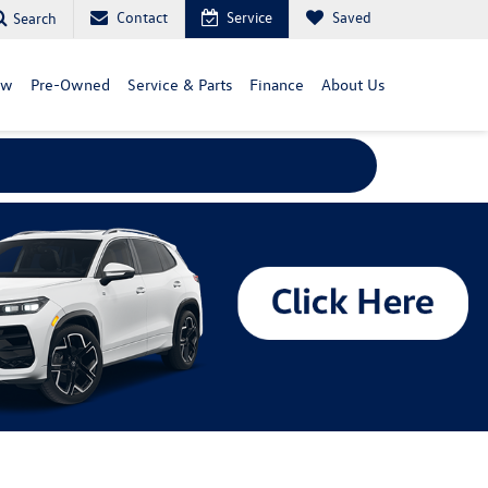
Contact
Service
Saved
Search
ew
Pre-Owned
Service & Parts
Finance
About Us