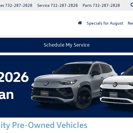
les
732-287-2828
Service
732-287-2828
Parts
732-287-2828
Specials for August
N
Schedule My Service
ality Pre-Owned Vehicles