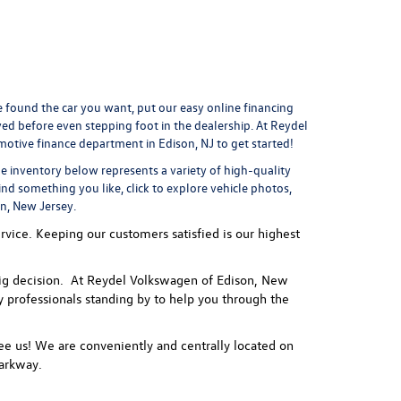
found the car you want, put our easy online financing
ved
before even stepping foot in the dealership. At Reydel
motive finance department
in Edison, NJ to get started!
he inventory below represents a variety of high-quality
ind something you like, click to explore vehicle photos,
on, New Jersey.
vice. Keeping our customers satisfied is our highest
 a big decision. At Reydel Volkswagen of Edison, New
ly professionals standing by to help you through the
e us! We are conveniently and centrally located on
arkway.