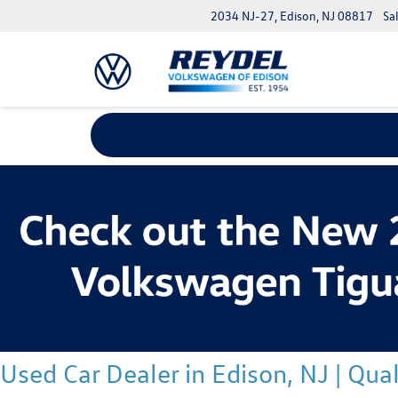
2034 NJ-27, Edison, NJ 08817
Sa
Used Car Dealer in Edison, NJ | Qu