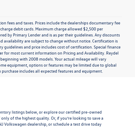
ration fees and taxes. Prices include the dealerships documentary fee
urcharge debit cards. Maximum charge allowed $2,500 per
offered by Primary Lender and is as per their guidelines. Any discounts
nd availability are subject to change without notice. Certification is
uidelines and price includes cost of certification. Special finance
r for most current information on Pricing and Availability. Reydel
 beginning with 2008 models. Your actual mileage will vary
some equipment, options or features may be limited due to global
you purchase includes all expected features and equipment.
entory listings below, or explore our
certified pre-owned
only of the highest quality. Or, if you’re looking to save a
, NJ Volkswagen dealership, or
schedule a test drive
today