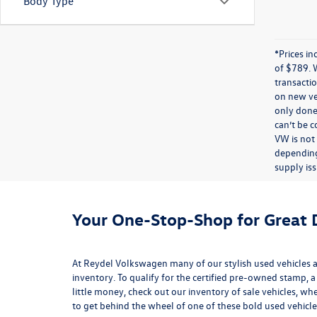
Body Type
*Prices in
of $789. 
transactio
on new veh
only done 
can’t be 
VW is not
depending
supply iss
Your One-Stop-Shop for Great D
At Reydel Volkswagen many of our stylish used vehicles ar
inventory
. To qualify for the certified pre-owned stamp, a
little money, check out our inventory of
sale vehicles
, whe
to get behind the wheel of one of these bold used vehicle