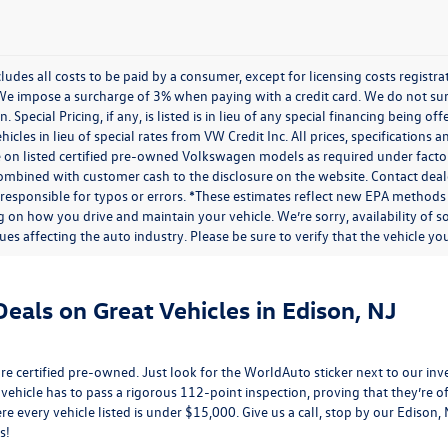
cludes all costs to be paid by a consumer, except for licensing costs regist
We impose a surcharge of 3% when paying with a credit card. We do not s
n. Special Pricing, if any, is listed is in lieu of any special financing being 
icles in lieu of special rates from VW Credit Inc. All prices, specifications a
on listed certified pre-owned Volkswagen models as required under factory g
combined with customer cash to the disclosure on the website. Contact deale
 responsible for typos or errors. *These estimates reflect new EPA methods
 on how you drive and maintain your vehicle. We’re sorry, availability of 
ues affecting the auto industry. Please be sure to verify that the vehicle 
eals on Great Vehicles in Edison, NJ
e certified pre-owned. Just look for the WorldAuto sticker next to our inv
 vehicle has to pass a rigorous 112-point inspection, proving that they’re of 
re every vehicle listed is under $15,000. Give us a call, stop by our Edison
s!