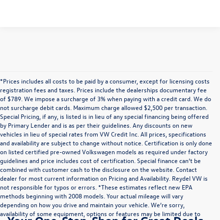
*Prices includes all costs to be paid by a consumer, except for licensing costs
registration fees and taxes. Prices include the dealerships documentary fee
of $789. We impose a surcharge of 3% when paying with a credit card. We do
not surcharge debit cards. Maximum charge allowed $2,500 per transaction.
Special Pricing, if any, is listed is in lieu of any special financing being offered
by Primary Lender and is as per their guidelines. Any discounts on new
vehicles in lieu of special rates from VW Credit Inc. All prices, specifications
and availability are subject to change without notice. Certification is only done
on listed certified pre-owned Volkswagen models as required under factory
guidelines and price includes cost of certification. Special finance can’t be
combined with customer cash to the disclosure on the website. Contact
dealer for most current information on Pricing and Availability. Reydel VW is
not responsible for typos or errors. *These estimates reflect new EPA
methods beginning with 2008 models. Your actual mileage will vary
depending on how you drive and maintain your vehicle. We’re sorry,
availability of some equipment, options or features may be limited due to