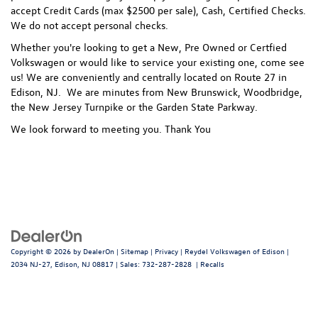
accept Credit Cards (max $2500 per sale), Cash, Certified Checks.
We do not accept personal checks.
Whether you're looking to get a New, Pre Owned or Certfied
Volkswagen or would like to service your existing one, come see
us! We are conveniently and centrally located on Route 27 in
Edison, NJ. We are minutes from New Brunswick, Woodbridge,
the New Jersey Turnpike or the Garden State Parkway.
We look forward to meeting you. Thank You
Copyright © 2026
by
DealerOn
|
Sitemap
|
Privacy
| Reydel Volkswagen of Edison
|
2034 NJ-27,
Edison,
NJ
08817
| Sales:
732-287-2828
|
Recalls
Follow Us: