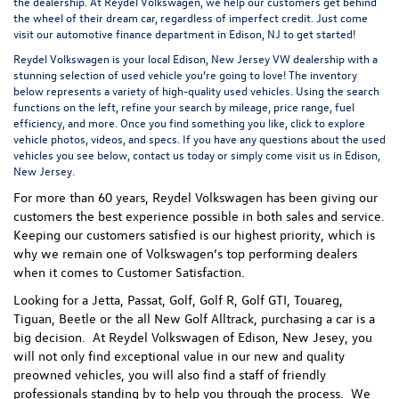
the dealership. At Reydel Volkswagen, we help our customers get behind
the wheel of their dream car, regardless of imperfect credit. Just come
visit our
automotive finance department
in Edison, NJ to get started!
Reydel Volkswagen is your local
Edison, New Jersey VW dealership
with a
stunning selection of used vehicle you’re going to love! The inventory
below represents a variety of high-quality used vehicles. Using the search
functions on the left, refine your search by mileage, price range, fuel
efficiency, and more. Once you find something you like, click to explore
vehicle photos, videos, and specs. If you have any questions about the used
vehicles you see below, contact us today or simply come visit us in Edison,
New Jersey.
For more than 60 years, Reydel Volkswagen has been giving our
customers the best experience possible in both sales and service.
Keeping our customers satisfied is our highest priority, which is
why we remain one of Volkswagen’s top performing dealers
when it comes to Customer Satisfaction.
Looking for a Jetta, Passat, Golf, Golf R, Golf GTI, Touareg,
Tiguan, Beetle or the all New Golf Alltrack, purchasing a car is a
big decision. At Reydel Volkswagen of Edison, New Jesey, you
will not only find exceptional value in our new and quality
preowned vehicles, you will also find a staff of friendly
professionals standing by to help you through the process.
We