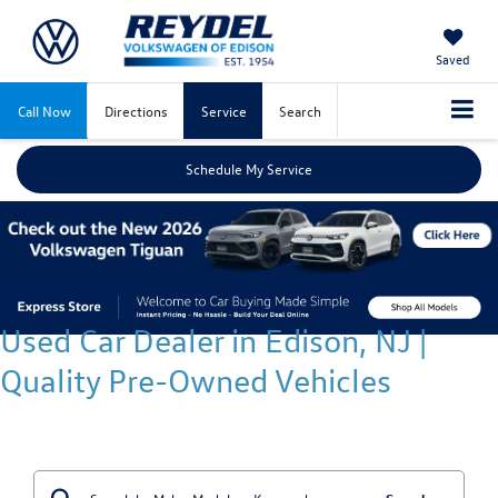
Saved
Call Now
Directions
Service
Search
Schedule My Service
Used Car Dealer in Edison, NJ |
Quality Pre-Owned Vehicles