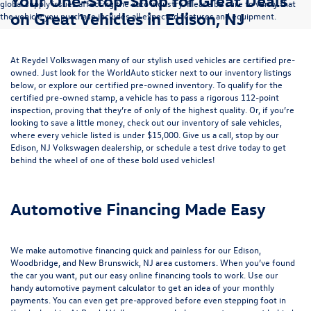
Your One-Stop-Shop for Great Deals
global supply issues affecting the auto industry. Please be sure to verify that
on Great Vehicles in Edison, NJ
the vehicle you purchase includes all expected features and equipment.
At Reydel Volkswagen many of our stylish used vehicles are certified pre-
owned. Just look for the WorldAuto sticker next to our inventory listings
below, or explore our
certified pre-owned inventory
. To qualify for the
certified pre-owned stamp, a vehicle has to pass a rigorous 112-point
inspection, proving that they’re of only of the highest quality. Or, if you’re
looking to save a little money, check out our inventory of
sale vehicles
,
where every vehicle listed is under $15,000. Give us a call, stop by our
Edison, NJ Volkswagen dealership, or
schedule a test drive
today to get
behind the wheel of one of these bold used vehicles!
Automotive Financing Made Easy
We make automotive financing quick and painless for our Edison,
Woodbridge, and New Brunswick, NJ area customers. When you’ve found
the car you want, put our easy online financing tools to work. Use our
handy
automotive payment calculator
to get an idea of your monthly
payments. You can even
get pre-approved
before even stepping foot in