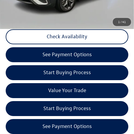
Click to Call
1
/
41
Check Availability
play_circle_outline
Video Available
See Payment Options
Start Buying Process
Value Your Trade
Start Buying Process
See Payment Options