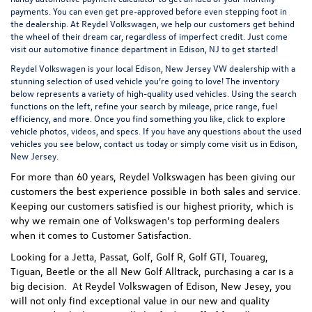
payments. You can even
get pre-approved
before even stepping foot in
the dealership. At Reydel Volkswagen, we help our customers get behind
the wheel of their dream car, regardless of imperfect credit. Just come
visit our
automotive finance department
in Edison, NJ to get started!
Reydel Volkswagen is your local
Edison, New Jersey VW dealership
with a
stunning selection of used vehicle you’re going to love! The inventory
below represents a variety of high-quality used vehicles. Using the search
functions on the left, refine your search by mileage, price range, fuel
efficiency, and more. Once you find something you like, click to explore
vehicle photos, videos, and specs. If you have any questions about the used
vehicles you see below, contact us today or simply come visit us in Edison,
New Jersey.
For more than 60 years, Reydel Volkswagen has been giving our
customers the best experience possible in both sales and service.
Keeping our customers satisfied is our highest priority, which is
why we remain one of Volkswagen’s top performing dealers
when it comes to Customer Satisfaction.
Looking for a Jetta, Passat, Golf, Golf R, Golf GTI, Touareg,
Tiguan, Beetle or the all New Golf Alltrack, purchasing a car is a
big decision. At Reydel Volkswagen of Edison, New Jesey, you
will not only find exceptional value in our new and quality