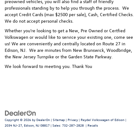
preowned vehicles, you will also find a staff of friendly
professionals standing by to help you through the process.
We
accept Credit Cards (max $2500 per sale), Cash, Certified Checks.
We do not accept personal checks.
Whether you're looking to get a New, Pre Owned or Certfied
Volkswagen or would like to service your existing one, come see
us! We are conveniently and centrally located on Route 27 in
Edison, NJ. We are minutes from New Brunswick, Woodbridge,
the New Jersey Turnpike or the Garden State Parkway.
We look forward to meeting you. Thank You
Copyright © 2026
by
DealerOn
|
Sitemap
|
Privacy
| Reydel Volkswagen of Edison
|
2034 NJ-27,
Edison,
NJ
08817
| Sales:
732-287-2828
|
Recalls