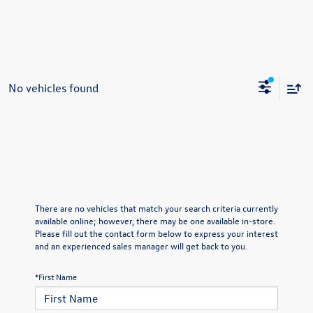
No vehicles found
There are no vehicles that match your search criteria currently
available online; however, there may be one available in-store.
Please fill out the contact form below to express your interest
and an experienced sales manager will get back to you.
*First Name