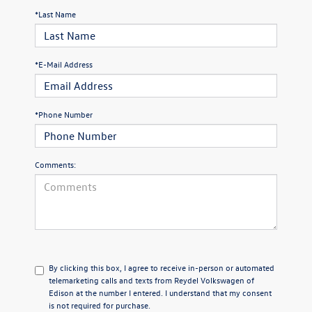
*Last Name
*E-Mail Address
*Phone Number
Comments:
By clicking this box, I agree to receive in-person or automated
telemarketing calls and texts from Reydel Volkswagen of
Edison at the number I entered. I understand that my consent
is not required for purchase.