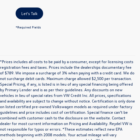
Let's Talk
*Required Fields
*Prices includes all costs to be paid by a consumer, except for licensing costs
registration fees and taxes. Prices include the dealerships documentary fee
of $789. We impose a surcharge of 3% when paying with a credit card. We do
not surcharge debit cards. Maximum charge allowed $2,500 per transaction.
Special Pricing, if any, is listed is in lieu of any special financing being offered
by Primary Lender and is as per their guidelines. Any discounts on new
vehicles in lieu of special rates from VW Credit Inc. All prices, specifications
and availability are subject to change without notice. Certification is only done
on listed certified pre-owned Volkswagen models as required under factory
guidelines and price includes cost of certification. Special finance can’t be
combined with customer cash to the disclosure on the website. Contact
dealer for most current information on Pricing and Availability. Reydel VW is
not responsible for typos or errors. *These estimates reflect new EPA
methods beginning with 2008 models. Your actual mileage will vary