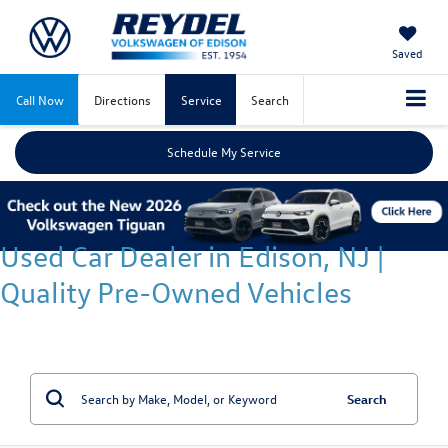
Saved
Call Now
Directions
Service
Search
Schedule My Service
Used Car Dealer in Edison, NJ |
Quality Pre-Owned Vehicles
Search