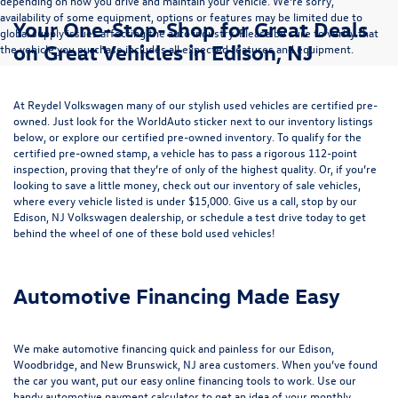
depending on how you drive and maintain your vehicle. We’re sorry,
availability of some equipment, options or features may be limited due to
Your One-Stop-Shop for Great Deals
global supply issues affecting the auto industry. Please be sure to verify that
on Great Vehicles in Edison, NJ
the vehicle you purchase includes all expected features and equipment.
At Reydel Volkswagen many of our stylish used vehicles are certified pre-
owned. Just look for the WorldAuto sticker next to our inventory listings
below, or explore our
certified pre-owned inventory
. To qualify for the
certified pre-owned stamp, a vehicle has to pass a rigorous 112-point
inspection, proving that they’re of only of the highest quality. Or, if you’re
looking to save a little money, check out our inventory of
sale vehicles
,
where every vehicle listed is under $15,000. Give us a call, stop by our
Edison, NJ Volkswagen dealership, or
schedule a test drive
today to get
behind the wheel of one of these bold used vehicles!
Automotive Financing Made Easy
We make automotive financing quick and painless for our Edison,
Woodbridge, and New Brunswick, NJ area customers. When you’ve found
the car you want, put our easy online financing tools to work. Use our
handy
automotive payment calculator
to get an idea of your monthly