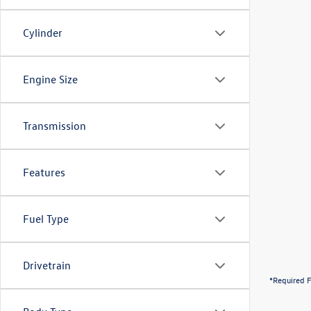
Cylinder
Engine Size
Transmission
Features
Fuel Type
Drivetrain
*Required F