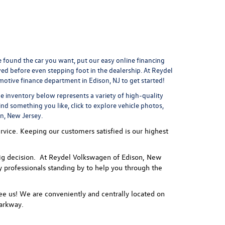
found the car you want, put our easy online financing
ved
before even stepping foot in the dealership. At Reydel
motive finance department
in Edison, NJ to get started!
he inventory below represents a variety of high-quality
ind something you like, click to explore vehicle photos,
on, New Jersey.
vice. Keeping our customers satisfied is our highest
 a big decision. At Reydel Volkswagen of Edison, New
ly professionals standing by to help you through the
e us! We are conveniently and centrally located on
arkway.