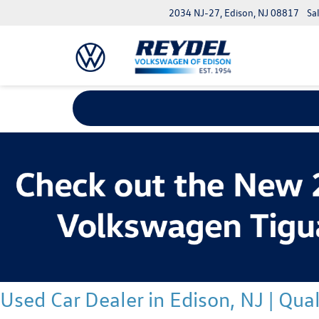
2034 NJ-27, Edison, NJ 08817
Sa
Used Car Dealer in Edison, NJ | Qu