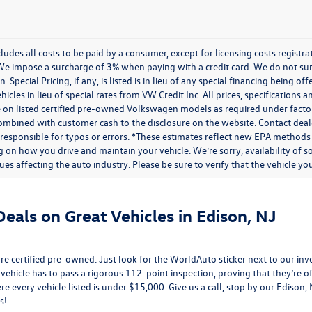
cludes all costs to be paid by a consumer, except for licensing costs regist
We impose a surcharge of 3% when paying with a credit card. We do not s
n. Special Pricing, if any, is listed is in lieu of any special financing being 
icles in lieu of special rates from VW Credit Inc. All prices, specifications a
on listed certified pre-owned Volkswagen models as required under factory g
combined with customer cash to the disclosure on the website. Contact deale
 responsible for typos or errors. *These estimates reflect new EPA methods
 on how you drive and maintain your vehicle. We’re sorry, availability of 
ues affecting the auto industry. Please be sure to verify that the vehicle 
eals on Great Vehicles in Edison, NJ
e certified pre-owned. Just look for the WorldAuto sticker next to our inv
 vehicle has to pass a rigorous 112-point inspection, proving that they’re of 
re every vehicle listed is under $15,000. Give us a call, stop by our Edison
s!