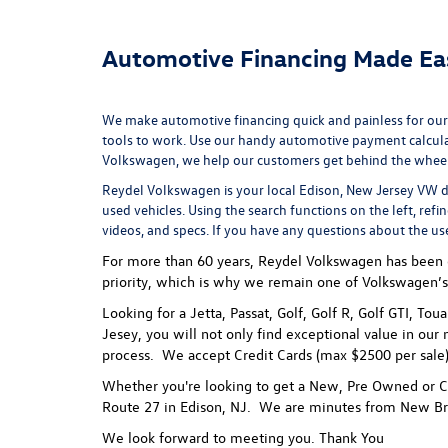
Automotive Financing Made Ea
We make automotive financing quick and painless for our
tools to work. Use our handy
automotive payment calcul
Volkswagen, we help our customers get behind the wheel of
Reydel Volkswagen is your local
Edison, New Jersey VW d
used vehicles. Using the search functions on the left, refi
videos, and specs. If you have any questions about the us
For more than 60 years, Reydel Volkswagen has been gi
priority, which is why we remain one of Volkswagen’s
Looking for a Jetta, Passat, Golf, Golf R, Golf GTI, To
Jesey, you will not only find exceptional value in our 
process.
We accept Credit Cards (max $2500 per sale),
Whether you're looking to get a New, Pre Owned or Ce
Route 27 in Edison, NJ. We are minutes from New Br
We look forward to meeting you. Thank You