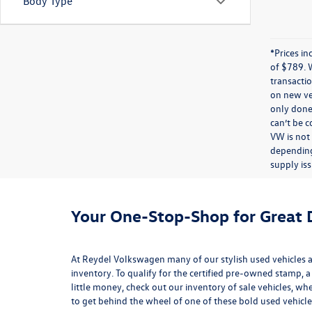
Body Type
*Prices in
of $789. 
transactio
on new veh
only done 
can’t be 
VW is not
depending
supply iss
Your One-Stop-Shop for Great D
At Reydel Volkswagen many of our stylish used vehicles ar
inventory
. To qualify for the certified pre-owned stamp, a
little money, check out our inventory of
sale vehicles
, whe
to get behind the wheel of one of these bold used vehicle