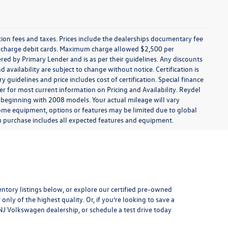
ration fees and taxes. Prices include the dealerships documentary fee
urcharge debit cards. Maximum charge allowed $2,500 per
offered by Primary Lender and is as per their guidelines. Any discounts
nd availability are subject to change without notice. Certification is
uidelines and price includes cost of certification. Special finance
r for most current information on Pricing and Availability. Reydel
 beginning with 2008 models. Your actual mileage will vary
some equipment, options or features may be limited due to global
you purchase includes all expected features and equipment.
entory listings below, or explore our
certified pre-owned
only of the highest quality. Or, if you’re looking to save a
, NJ Volkswagen dealership, or
schedule a test drive
today