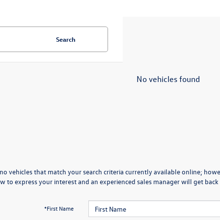
Search
No vehicles found
no vehicles that match your search criteria currently available online; howev
w to express your interest and an experienced sales manager will get back 
*First Name