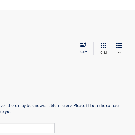
Sort
List
Grid
er, there may be one available in-store. Please fill out the contact
to you.