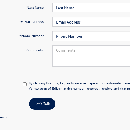
*Last Name
*E-Mail Address
*Phone Number
Comments:
By clicking this box, I agree to receive in-person or automated tel
Volkswagen of Edison at the number I entered. I understand that my
Let's Talk
ields