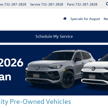
les
732-287-2828
Service
732-287-2828
Parts
732-287-2828
Specials for August
N
Schedule My Service
ality Pre-Owned Vehicles