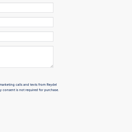
emarketing calls and texts from Reydel
 consent is not required for purchase.