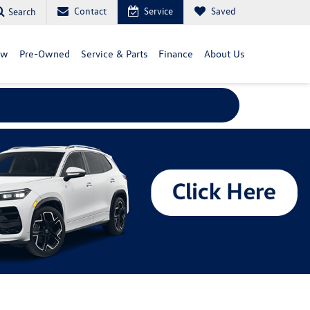
Contact
Service
Saved
Search
ew
Pre-Owned
Service & Parts
Finance
About Us