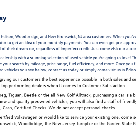
sy
 Edison, Woodbridge, and New Brunswick, NJ area customers. When you’ve 
ator
to get an idea of your monthly payments. You can even
get pre-appro
 their dream car, regardless of imperfect credit. Just come visit our
auto
ealership
with a stunning selection of used vehicle you’re going to love! T
ne your search by mileage, price range, fuel efficiency, and more. Once you f
ed vehicles you see below, contact us today or simply come visit us in Edis
ving our customers the best experience possible in both sales and ser
 top performing dealers when it comes to Customer Satisfaction.
uareg, Tiguan, Beetle or the all New Golf Alltrack, purchasing a car is
new and quality preowned vehicles, you will also find a staff of friend
 Cash, Certified Checks. We do not accept personal checks.
rtfied Volkswagen or would like to service your existing one, come se
unswick, Woodbridge, the New Jersey Turnpike or the Garden State P