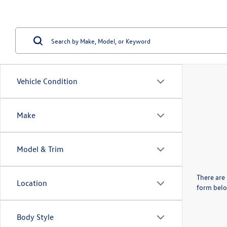
Vehicle Condition
Make
Model & Trim
There are 
Location
form belo
Body Style