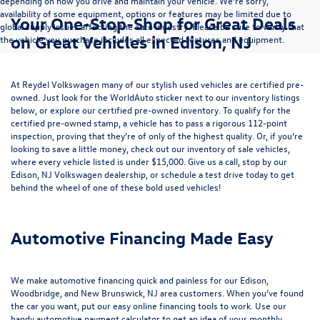
depending on how you drive and maintain your vehicle. We’re sorry,
availability of some equipment, options or features may be limited due to
Your One-Stop-Shop for Great Deals
global supply issues affecting the auto industry. Please be sure to verify that
on Great Vehicles in Edison, NJ
the vehicle you purchase includes all expected features and equipment.
At Reydel Volkswagen many of our stylish used vehicles are certified pre-
owned. Just look for the WorldAuto sticker next to our inventory listings
below, or explore our
certified pre-owned inventory
. To qualify for the
certified pre-owned stamp, a vehicle has to pass a rigorous 112-point
inspection, proving that they’re of only of the highest quality. Or, if you’re
looking to save a little money, check out our inventory of
sale vehicles
,
where every vehicle listed is under $15,000. Give us a call, stop by our
Edison, NJ Volkswagen dealership, or
schedule a test drive
today to get
behind the wheel of one of these bold used vehicles!
Automotive Financing Made Easy
We make automotive financing quick and painless for our Edison,
Woodbridge, and New Brunswick, NJ area customers. When you’ve found
the car you want, put our easy online financing tools to work. Use our
handy
automotive payment calculator
to get an idea of your monthly