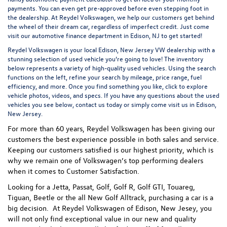
payments. You can even
get pre-approved
before even stepping foot in
the dealership. At Reydel Volkswagen, we help our customers get behind
the wheel of their dream car, regardless of imperfect credit. Just come
visit our
automotive finance department
in Edison, NJ to get started!
Reydel Volkswagen is your local
Edison, New Jersey VW dealership
with a
stunning selection of used vehicle you’re going to love! The inventory
below represents a variety of high-quality used vehicles. Using the search
functions on the left, refine your search by mileage, price range, fuel
efficiency, and more. Once you find something you like, click to explore
vehicle photos, videos, and specs. If you have any questions about the used
vehicles you see below, contact us today or simply come visit us in Edison,
New Jersey.
For more than 60 years, Reydel Volkswagen has been giving our
customers the best experience possible in both sales and service.
Keeping our customers satisfied is our highest priority, which is
why we remain one of Volkswagen’s top performing dealers
when it comes to Customer Satisfaction.
Looking for a Jetta, Passat, Golf, Golf R, Golf GTI, Touareg,
Tiguan, Beetle or the all New Golf Alltrack, purchasing a car is a
big decision. At Reydel Volkswagen of Edison, New Jesey, you
will not only find exceptional value in our new and quality