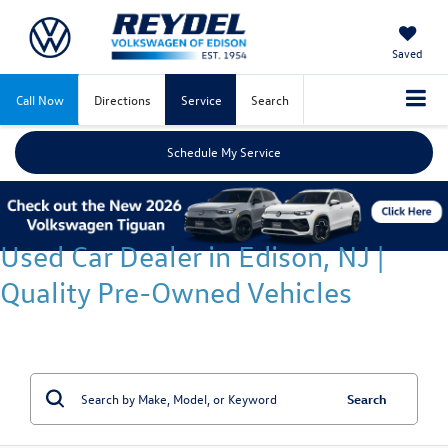
Saved
Call Now
Directions
Service
Search
Schedule My Service
Used Car Dealer in Edison, NJ |
Quality Pre-Owned Vehicles
Search