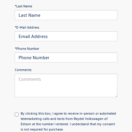
*Last Name
*E-Mail Address
*Phone Number
Comments:
By clicking this box, I agree to receive in-person or automated
telemarketing calls and texts from Reydel Volkswagen of
Edison at the number I entered. I understand that my consent
is not required for purchase.