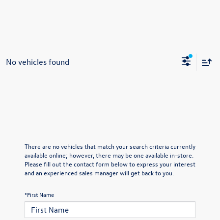
No vehicles found
There are no vehicles that match your search criteria currently
available online; however, there may be one available in-store.
Please fill out the contact form below to express your interest
and an experienced sales manager will get back to you.
*First Name