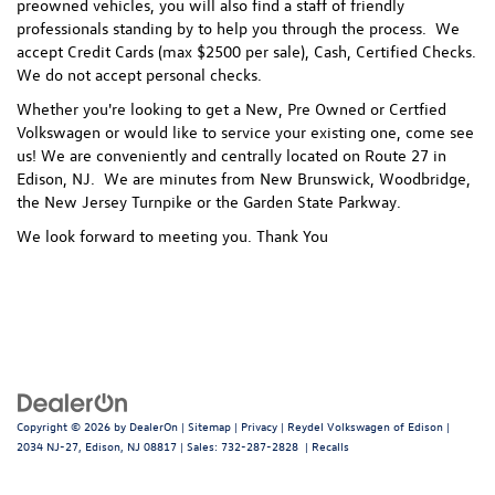
preowned vehicles, you will also find a staff of friendly
professionals standing by to help you through the process.
We
accept Credit Cards (max $2500 per sale), Cash, Certified Checks.
We do not accept personal checks.
Whether you're looking to get a New, Pre Owned or Certfied
Volkswagen or would like to service your existing one, come see
us! We are conveniently and centrally located on Route 27 in
Edison, NJ. We are minutes from New Brunswick, Woodbridge,
the New Jersey Turnpike or the Garden State Parkway.
We look forward to meeting you. Thank You
Copyright © 2026
by
DealerOn
|
Sitemap
|
Privacy
| Reydel Volkswagen of Edison
|
2034 NJ-27,
Edison,
NJ
08817
| Sales:
732-287-2828
|
Recalls