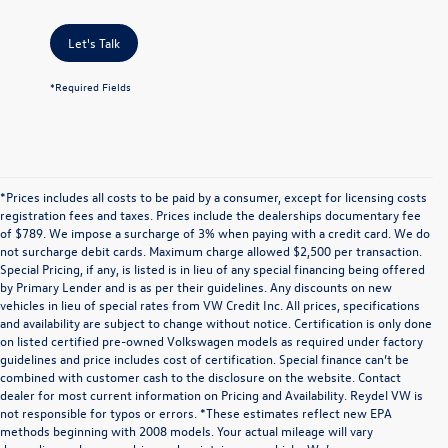
Let's Talk
*Required Fields
*Prices includes all costs to be paid by a consumer, except for licensing costs
registration fees and taxes. Prices include the dealerships documentary fee
of $789. We impose a surcharge of 3% when paying with a credit card. We do
not surcharge debit cards. Maximum charge allowed $2,500 per transaction.
Special Pricing, if any, is listed is in lieu of any special financing being offered
by Primary Lender and is as per their guidelines. Any discounts on new
vehicles in lieu of special rates from VW Credit Inc. All prices, specifications
and availability are subject to change without notice. Certification is only done
on listed certified pre-owned Volkswagen models as required under factory
guidelines and price includes cost of certification. Special finance can’t be
combined with customer cash to the disclosure on the website. Contact
dealer for most current information on Pricing and Availability. Reydel VW is
not responsible for typos or errors. *These estimates reflect new EPA
methods beginning with 2008 models. Your actual mileage will vary