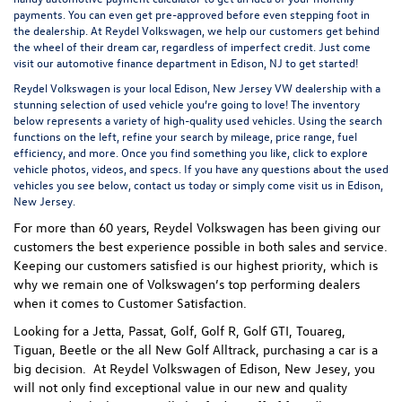
payments. You can even
get pre-approved
before even stepping foot in
the dealership. At Reydel Volkswagen, we help our customers get behind
the wheel of their dream car, regardless of imperfect credit. Just come
visit our
automotive finance department
in Edison, NJ to get started!
Reydel Volkswagen is your local
Edison, New Jersey VW dealership
with a
stunning selection of used vehicle you’re going to love! The inventory
below represents a variety of high-quality used vehicles. Using the search
functions on the left, refine your search by mileage, price range, fuel
efficiency, and more. Once you find something you like, click to explore
vehicle photos, videos, and specs. If you have any questions about the used
vehicles you see below, contact us today or simply come visit us in Edison,
New Jersey.
For more than 60 years, Reydel Volkswagen has been giving our
customers the best experience possible in both sales and service.
Keeping our customers satisfied is our highest priority, which is
why we remain one of Volkswagen’s top performing dealers
when it comes to Customer Satisfaction.
Looking for a Jetta, Passat, Golf, Golf R, Golf GTI, Touareg,
Tiguan, Beetle or the all New Golf Alltrack, purchasing a car is a
big decision. At Reydel Volkswagen of Edison, New Jesey, you
will not only find exceptional value in our new and quality