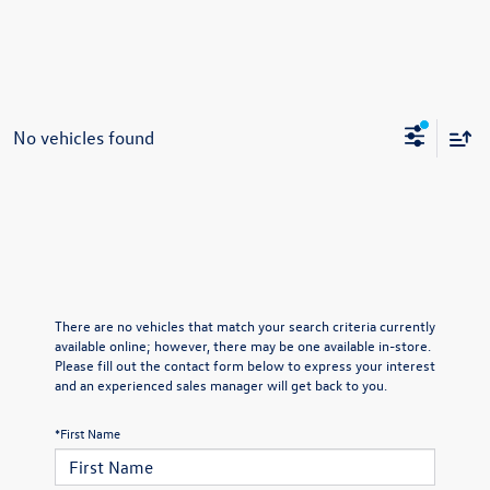
No vehicles found
There are no vehicles that match your search criteria currently
available online; however, there may be one available in-store.
Please fill out the contact form below to express your interest
and an experienced sales manager will get back to you.
*First Name