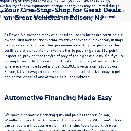
depending on how you drive and maintain your vehicle. We’re sorry,
availability of some equipment, options or features may be limited due to
Your One-Stop-Shop for Great Deals
global supply issues affecting the auto industry. Please be sure to verify that
on Great Vehicles in Edison, NJ
the vehicle you purchase includes all expected features and equipment.
At Reydel Volkswagen many of our stylish used vehicles are certified pre-
owned. Just look for the WorldAuto sticker next to our inventory listings
below, or explore our
certified pre-owned inventory
. To qualify for the
certified pre-owned stamp, a vehicle has to pass a rigorous 112-point
inspection, proving that they’re of only of the highest quality. Or, if you’re
looking to save a little money, check out our inventory of
sale vehicles
,
where every vehicle listed is under $15,000. Give us a call, stop by our
Edison, NJ Volkswagen dealership, or
schedule a test drive
today to get
behind the wheel of one of these bold used vehicles!
Automotive Financing Made Easy
We make automotive financing quick and painless for our Edison,
Woodbridge, and New Brunswick, NJ area customers. When you’ve found
the car you want, put our easy online financing tools to work. Use our
handy
automotive payment calculator
to get an idea of your monthly