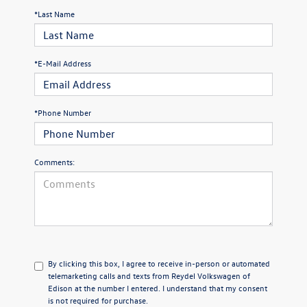
*Last Name
*E-Mail Address
*Phone Number
Comments:
By clicking this box, I agree to receive in-person or automated
telemarketing calls and texts from Reydel Volkswagen of
Edison at the number I entered. I understand that my consent
is not required for purchase.