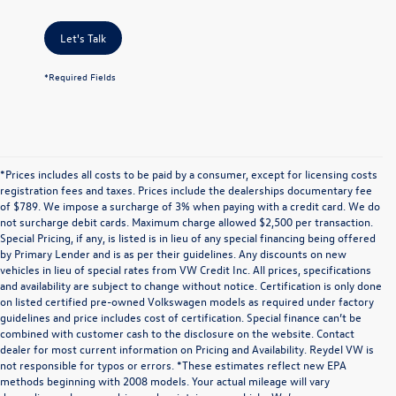
Let's Talk
*Required Fields
*Prices includes all costs to be paid by a consumer, except for licensing costs
registration fees and taxes. Prices include the dealerships documentary fee
of $789. We impose a surcharge of 3% when paying with a credit card. We do
not surcharge debit cards. Maximum charge allowed $2,500 per transaction.
Special Pricing, if any, is listed is in lieu of any special financing being offered
by Primary Lender and is as per their guidelines. Any discounts on new
vehicles in lieu of special rates from VW Credit Inc. All prices, specifications
and availability are subject to change without notice. Certification is only done
on listed certified pre-owned Volkswagen models as required under factory
guidelines and price includes cost of certification. Special finance can’t be
combined with customer cash to the disclosure on the website. Contact
dealer for most current information on Pricing and Availability. Reydel VW is
not responsible for typos or errors. *These estimates reflect new EPA
methods beginning with 2008 models. Your actual mileage will vary