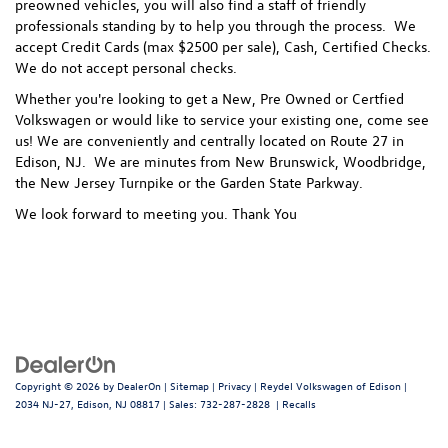
preowned vehicles, you will also find a staff of friendly
professionals standing by to help you through the process.
We
accept Credit Cards (max $2500 per sale), Cash, Certified Checks.
We do not accept personal checks.
Whether you're looking to get a New, Pre Owned or Certfied
Volkswagen or would like to service your existing one, come see
us! We are conveniently and centrally located on Route 27 in
Edison, NJ. We are minutes from New Brunswick, Woodbridge,
the New Jersey Turnpike or the Garden State Parkway.
We look forward to meeting you. Thank You
Copyright © 2026
by
DealerOn
|
Sitemap
|
Privacy
| Reydel Volkswagen of Edison
|
2034 NJ-27,
Edison,
NJ
08817
| Sales:
732-287-2828
|
Recalls