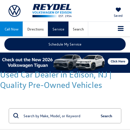
Saved
Call Now
Directions
Service
Search
Schedule My Service
Used Car Dealer in Edison, NJ |
Quality Pre-Owned Vehicles
Search