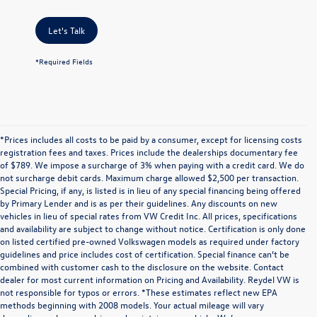
Let's Talk
*Required Fields
*Prices includes all costs to be paid by a consumer, except for licensing costs
registration fees and taxes. Prices include the dealerships documentary fee
of $789. We impose a surcharge of 3% when paying with a credit card. We do
not surcharge debit cards. Maximum charge allowed $2,500 per transaction.
Special Pricing, if any, is listed is in lieu of any special financing being offered
by Primary Lender and is as per their guidelines. Any discounts on new
vehicles in lieu of special rates from VW Credit Inc. All prices, specifications
and availability are subject to change without notice. Certification is only done
on listed certified pre-owned Volkswagen models as required under factory
guidelines and price includes cost of certification. Special finance can’t be
combined with customer cash to the disclosure on the website. Contact
dealer for most current information on Pricing and Availability. Reydel VW is
not responsible for typos or errors. *These estimates reflect new EPA
methods beginning with 2008 models. Your actual mileage will vary