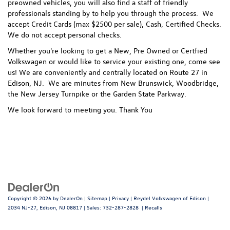
preowned vehicles, you will also find a staff of friendly
professionals standing by to help you through the process.
We
accept Credit Cards (max $2500 per sale), Cash, Certified Checks.
We do not accept personal checks.
Whether you're looking to get a New, Pre Owned or Certfied
Volkswagen or would like to service your existing one, come see
us! We are conveniently and centrally located on Route 27 in
Edison, NJ. We are minutes from New Brunswick, Woodbridge,
the New Jersey Turnpike or the Garden State Parkway.
We look forward to meeting you. Thank You
Copyright © 2026
by
DealerOn
|
Sitemap
|
Privacy
| Reydel Volkswagen of Edison
|
2034 NJ-27,
Edison,
NJ
08817
| Sales:
732-287-2828
|
Recalls