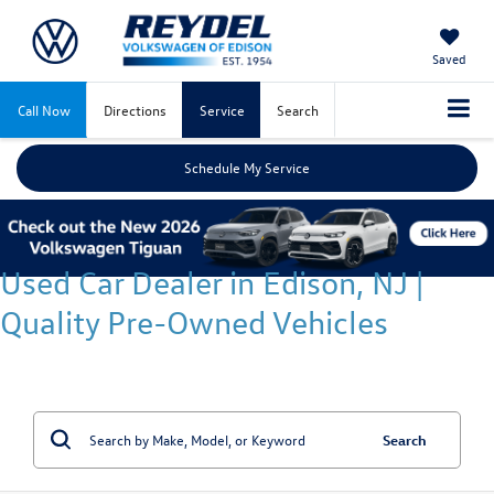
Saved
Call Now
Directions
Service
Search
Schedule My Service
Used Car Dealer in Edison, NJ |
Quality Pre-Owned Vehicles
Search