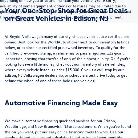
depending on how you drive and maintain your vehicle. We’re sorry,
availability of some equipment, options or features may be limited due to
Your One-Stop-Shop for Great Deals
global supply issues affecting the auto industry. Please be sure to verify that
on Great Vehicles in Edison, NJ
the vehicle you purchase includes all expected features and equipment.
At Reydel Volkswagen many of our stylish used vehicles are certified pre-
owned. Just look for the WorldAuto sticker next to our inventory listings
below, or explore our
certified pre-owned inventory
. To qualify for the
certified pre-owned stamp, a vehicle has to pass a rigorous 112-point
inspection, proving that they’re of only of the highest quality. Or, if you’re
looking to save a little money, check out our inventory of
sale vehicles
,
where every vehicle listed is under $15,000. Give us a call, stop by our
Edison, NJ Volkswagen dealership, or
schedule a test drive
today to get
behind the wheel of one of these bold used vehicles!
Automotive Financing Made Easy
We make automotive financing quick and painless for our Edison,
Woodbridge, and New Brunswick, NJ area customers. When you’ve found
the car you want, put our easy online financing tools to work. Use our
handy
automotive payment calculator
to get an idea of your monthly