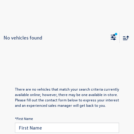
No vehicles found
There are no vehicles that match your search criteria currently
available online; however, there may be one available in-store.
Please fill out the contact form below to express your interest
and an experienced sales manager will get back to you.
*First Name