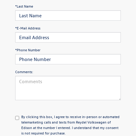
*Last Name
*E-Mail Address
*Phone Number
Comments:
By clicking this box, I agree to receive in-person or automated
telemarketing calls and texts from Reydel Volkswagen of
Edison at the number I entered. I understand that my consent
is not required for purchase.