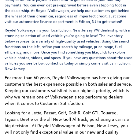
payments. You can even
get pre-approved
before even stepping foot in
the dealership. At Reydel Volkswagen, we help our customers get behind
the wheel of their dream car, regardless of imperfect credit. Just come
visit our
automotive finance department
in Edison, NJ to get started!
Reydel Volkswagen is your local
Edison, New Jersey VW dealership
with a
stunning selection of used vehicle you’re going to love! The inventory
below represents a variety of high-quality used vehicles. Using the search
functions on the left, refine your search by mileage, price range, fuel
efficiency, and more. Once you find something you like, click to explore
vehicle photos, videos, and specs. If you have any questions about the used
vehicles you see below, contact us today or simply come visit us in Edison,
New Jersey.
For more than 60 years, Reydel Volkswagen has been giving our
customers the best experience possible in both sales and service.
Keeping our customers satisfied is our highest priority, which is
why we remain one of Volkswagen’s top performing dealers
when it comes to Customer Satisfaction.
Looking for a Jetta, Passat, Golf, Golf R, Golf GTI, Touareg,
Tiguan, Beetle or the all New Golf Alltrack, purchasing a car is a
big decision. At Reydel Volkswagen of Edison, New Jesey, you
will not only find exceptional value in our new and quality