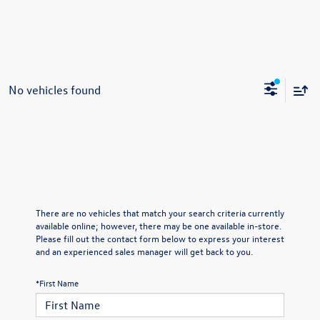
No vehicles found
There are no vehicles that match your search criteria currently
available online; however, there may be one available in-store.
Please fill out the contact form below to express your interest
and an experienced sales manager will get back to you.
*First Name