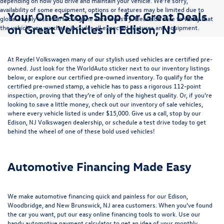
depending on how you drive and maintain your vehicle. We’re sorry,
availability of some equipment, options or features may be limited due to
Your One-Stop-Shop for Great Deals
global supply issues affecting the auto industry. Please be sure to verify that
on Great Vehicles in Edison, NJ
the vehicle you purchase includes all expected features and equipment.
At Reydel Volkswagen many of our stylish used vehicles are certified pre-
owned. Just look for the WorldAuto sticker next to our inventory listings
below, or explore our
certified pre-owned inventory
. To qualify for the
certified pre-owned stamp, a vehicle has to pass a rigorous 112-point
inspection, proving that they’re of only of the highest quality. Or, if you’re
looking to save a little money, check out our inventory of
sale vehicles
,
where every vehicle listed is under $15,000. Give us a call, stop by our
Edison, NJ Volkswagen dealership, or
schedule a test drive
today to get
behind the wheel of one of these bold used vehicles!
Automotive Financing Made Easy
We make automotive financing quick and painless for our Edison,
Woodbridge, and New Brunswick, NJ area customers. When you’ve found
the car you want, put our easy online financing tools to work. Use our
handy
automotive payment calculator
to get an idea of your monthly