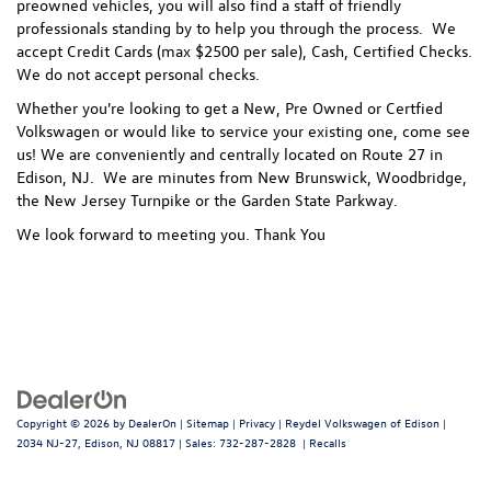
preowned vehicles, you will also find a staff of friendly
professionals standing by to help you through the process.
We
accept Credit Cards (max $2500 per sale), Cash, Certified Checks.
We do not accept personal checks.
Whether you're looking to get a New, Pre Owned or Certfied
Volkswagen or would like to service your existing one, come see
us! We are conveniently and centrally located on Route 27 in
Edison, NJ. We are minutes from New Brunswick, Woodbridge,
the New Jersey Turnpike or the Garden State Parkway.
We look forward to meeting you. Thank You
Copyright © 2026
by
DealerOn
|
Sitemap
|
Privacy
| Reydel Volkswagen of Edison
|
2034 NJ-27,
Edison,
NJ
08817
| Sales:
732-287-2828
|
Recalls