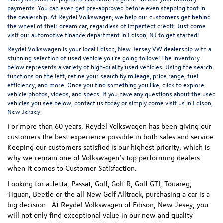
payments. You can even
get pre-approved
before even stepping foot in
the dealership. At Reydel Volkswagen, we help our customers get behind
the wheel of their dream car, regardless of imperfect credit. Just come
visit our
automotive finance department
in Edison, NJ to get started!
Reydel Volkswagen is your local
Edison, New Jersey VW dealership
with a
stunning selection of used vehicle you’re going to love! The inventory
below represents a variety of high-quality used vehicles. Using the search
functions on the left, refine your search by mileage, price range, fuel
efficiency, and more. Once you find something you like, click to explore
vehicle photos, videos, and specs. If you have any questions about the used
vehicles you see below, contact us today or simply come visit us in Edison,
New Jersey.
For more than 60 years, Reydel Volkswagen has been giving our
customers the best experience possible in both sales and service.
Keeping our customers satisfied is our highest priority, which is
why we remain one of Volkswagen’s top performing dealers
when it comes to Customer Satisfaction.
Looking for a Jetta, Passat, Golf, Golf R, Golf GTI, Touareg,
Tiguan, Beetle or the all New Golf Alltrack, purchasing a car is a
big decision. At Reydel Volkswagen of Edison, New Jesey, you
will not only find exceptional value in our new and quality