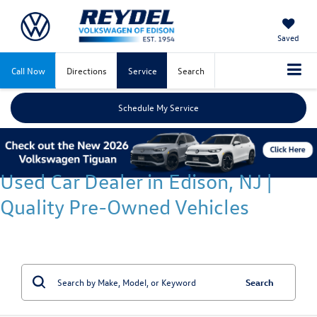
Saved
Call Now
Directions
Service
Search
Schedule My Service
Used Car Dealer in Edison, NJ |
Quality Pre-Owned Vehicles
Search