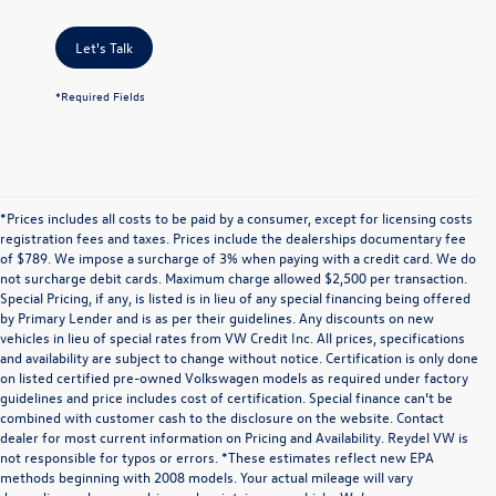
Let's Talk
*Required Fields
*Prices includes all costs to be paid by a consumer, except for licensing costs
registration fees and taxes. Prices include the dealerships documentary fee
of $789. We impose a surcharge of 3% when paying with a credit card. We do
not surcharge debit cards. Maximum charge allowed $2,500 per transaction.
Special Pricing, if any, is listed is in lieu of any special financing being offered
by Primary Lender and is as per their guidelines. Any discounts on new
vehicles in lieu of special rates from VW Credit Inc. All prices, specifications
and availability are subject to change without notice. Certification is only done
on listed certified pre-owned Volkswagen models as required under factory
guidelines and price includes cost of certification. Special finance can’t be
combined with customer cash to the disclosure on the website. Contact
dealer for most current information on Pricing and Availability. Reydel VW is
not responsible for typos or errors. *These estimates reflect new EPA
methods beginning with 2008 models. Your actual mileage will vary