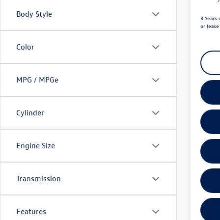
Body Style
3 Years 
or leas
Color
MPG / MPGe
Cylinder
Engine Size
Transmission
Features