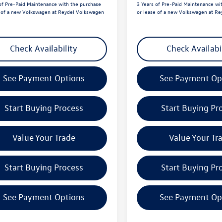
of Pre-Paid Maintenance with the purchase
3 Years of Pre-Paid Maintenance wi
e of a new Volkswagen at Reydel Volkswagen
or lease of a new Volkswagen at R
Check Availability
Check Availabi
See Payment Options
See Payment Op
Start Buying Process
Start Buying Pr
Value Your Trade
Value Your Tr
Start Buying Process
Start Buying Pr
See Payment Options
See Payment Op