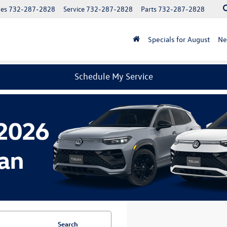
les
732-287-2828
Service
732-287-2828
Parts
732-287-2828
Specials for August
N
Schedule My Service
Search