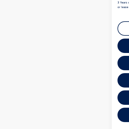
3 Years 
or leas