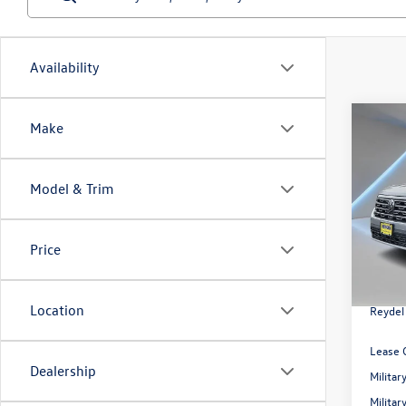
Availability
Co
Make
2026
2.0T 
Model & Trim
Spec
Reyd
MSRP:
VIN:
1V
Price
Model:
Docume
Volksw
In Sto
Location
Reydel
Lease 
Dealership
Milita
Milita