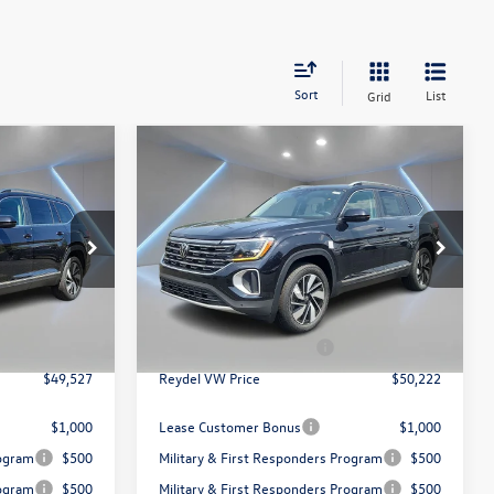
Sort
List
Grid
Compare Vehicle
$50,222
2026
Volkswagen Atlas
ce
2.0T SEL
Reydel VW Price
Less
Special Offer
Price Drop
Reydel Volkswagen of Edison
$52,238
MSRP:
$52,933
k:
260432
VIN:
1V2BN2CA6TC527150
Stock:
260444
Model:
CA34PR
+$789
Documentation Fee:
+$789
$3,500
Volkswagen Incentives:
$3,500
Ext.
Ext.
In Stock
$49,527
Reydel VW Price
$50,222
$1,000
Lease Customer Bonus
$1,000
rogram
$500
Military & First Responders Program
$500
rogram
$500
Military & First Responders Program
$500