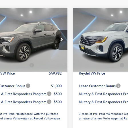
mpare Vehicle
Compare Vehicle
$49,982
$49,982
Volkswagen Atlas
2026
Volkswagen Atlas
SEL
Reydel VW Price
2.0T SEL
Reydel VW Pri
Less
Less
ial Offer
Price Drop
Special Offer
Price Drop
el Volkswagen of Edison
Reydel Volkswagen of Edison
$52,693
MSRP:
2BN2CA6TC589325
Stock:
260693
VIN:
1V2BN2CA0TC591300
Stoc
CA34PR
Model:
CA34PR
ntation Fee:
+$789
Documentation Fee:
agen Incentives:
$3,500
Volkswagen Incentives:
Ext.
ck
In Stock
 VW Price
$49,982
Reydel VW Price
Customer Bonus
$1,000
Lease Customer Bonus
ry & First Responders Program
$500
Military & First Responders P
ry & First Responders Program
$500
Military & First Responders P
of Pre-Paid Maintenance with the purchase
3 Years of Pre-Paid Maintenance wi
e of a new Volkswagen at Reydel Volkswagen
or lease of a new Volkswagen at R