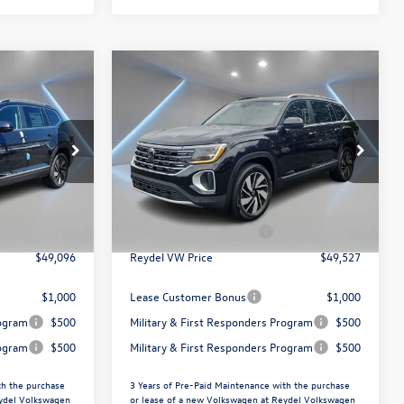
Compare Vehicle
$49,527
2026
Volkswagen Atlas
ce
2.0T SEL
Reydel VW Price
Less
Special Offer
Price Drop
Reydel Volkswagen of Edison
$51,807
MSRP:
$52,238
k:
260489
VIN:
1V2BN2CAXTC539379
Stock:
260644
Model:
CA34PR
+$789
Documentation Fee:
+$789
$3,500
Volkswagen Incentives:
$3,500
Ext.
In Stock
$49,096
Reydel VW Price
$49,527
$1,000
Lease Customer Bonus
$1,000
rogram
$500
Military & First Responders Program
$500
rogram
$500
Military & First Responders Program
$500
th the purchase
3 Years of Pre-Paid Maintenance with the purchase
eydel Volkswagen
or lease of a new Volkswagen at Reydel Volkswagen