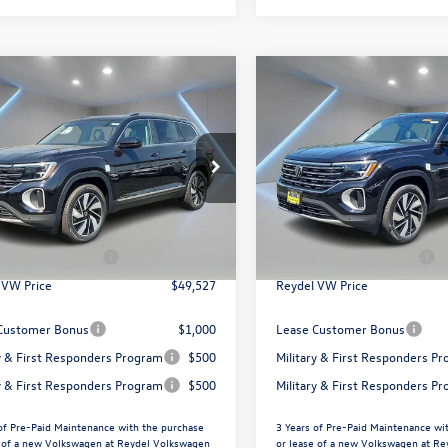
mpare Vehicle
Compare Vehicle
$49,527
$49,096
Volkswagen Atlas
2026
Volkswagen Atlas
SEL
Reydel VW Price
2.0T SEL
Reydel VW Pri
Less
Less
ial Offer
Price Drop
Special Offer
Price Drop
el Volkswagen of Edison
Reydel Volkswagen of Edison
$52,238
MSRP:
2BN2CA7TC567950
Stock:
260474
VIN:
1V2BN2CA0TC569457
Stoc
CA34PR
Model:
CA34PR
ntation Fee:
+$789
Documentation Fee:
agen Incentives:
$3,500
Volkswagen Incentives:
Ext.
In Stock
ck
 VW Price
$49,527
Reydel VW Price
Customer Bonus
$1,000
Lease Customer Bonus
ry & First Responders Program
$500
Military & First Responders P
ry & First Responders Program
$500
Military & First Responders P
of Pre-Paid Maintenance with the purchase
3 Years of Pre-Paid Maintenance wi
e of a new Volkswagen at Reydel Volkswagen
or lease of a new Volkswagen at R