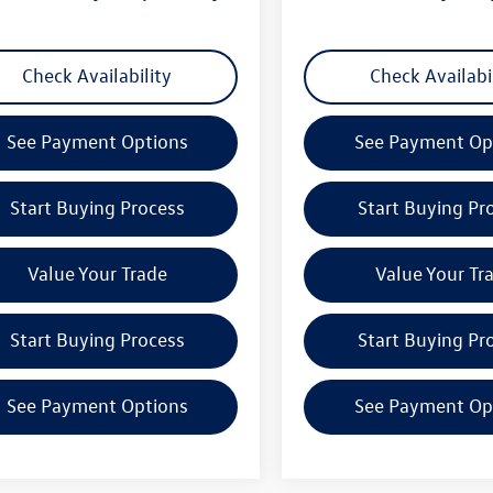
Check Availability
Check Availabi
See Payment Options
See Payment Op
Start Buying Process
Start Buying Pr
Value Your Trade
Value Your Tr
Start Buying Process
Start Buying Pr
See Payment Options
See Payment Op