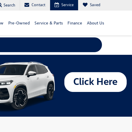
Contact
Service
Saved
Search
ew
Pre-Owned
Service & Parts
Finance
About Us