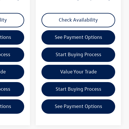
lity
Check Availability
tions
See Payment Options
ocess
Start Buying Process
ade
Value Your Trade
ocess
Start Buying Process
tions
See Payment Options