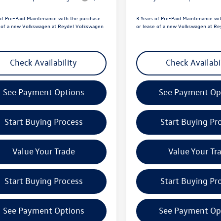
of Pre-Paid Maintenance with the purchase
3 Years of Pre-Paid Maintenance wi
e of a new Volkswagen at Reydel Volkswagen
or lease of a new Volkswagen at R
Check Availability
Check Availabi
See Payment Options
See Payment Op
Start Buying Process
Start Buying Pr
Value Your Trade
Value Your Tr
Start Buying Process
Start Buying Pr
See Payment Options
See Payment Op