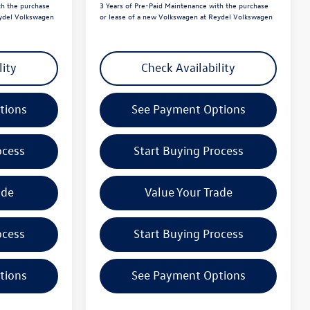
th the purchase
3 Years of Pre-Paid Maintenance with the purchase
eydel Volkswagen
or lease of a new Volkswagen at Reydel Volkswagen
lity
Check Availability
tions
See Payment Options
ocess
Start Buying Process
ade
Value Your Trade
ocess
Start Buying Process
tions
See Payment Options