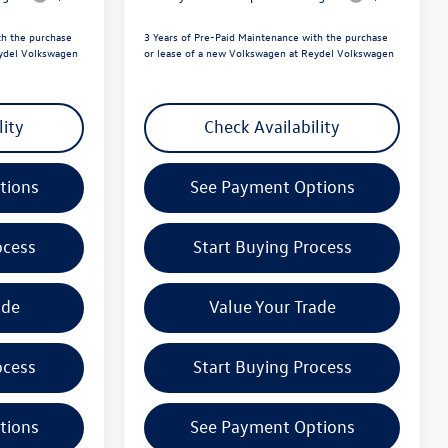
th the purchase
3 Years of Pre-Paid Maintenance with the purchase
eydel Volkswagen
or lease of a new Volkswagen at Reydel Volkswagen
lity
Check Availability
tions
See Payment Options
ocess
Start Buying Process
ade
Value Your Trade
ocess
Start Buying Process
tions
See Payment Options