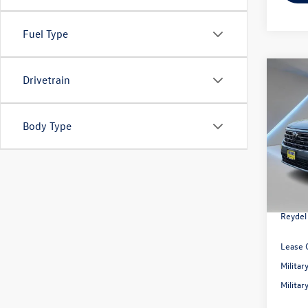
Fuel Type
Co
Drivetrain
2026
2.0T 
Body Type
Spec
Reyd
MSRP:
VIN:
1V
Model:
Docume
Volksw
In Sto
Reydel
Lease 
Milita
Milita