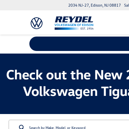
2034 NJ-27, Edison, NJ 08817
Sa