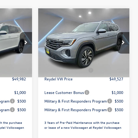
Compare Vehicle
$49,527
2026
Volkswagen Atlas
ce
2.0T SEL
Reydel VW Price
Less
Special Offer
Price Drop
Reydel Volkswagen of Freehold
$52,693
MSRP:
$52,238
k:
260706
VIN:
1V2BN2CA4TC500058
Stock:
0321
Model:
CA34PR
+$789
Documentation Fee:
+$789
$3,500
Volkswagen Incentives:
$3,500
Ext.
Ext.
Int.
In Stock
$49,982
Reydel VW Price
$49,527
$1,000
Lease Customer Bonus
$1,000
rogram
$500
Military & First Responders Program
$500
rogram
$500
Military & First Responders Program
$500
th the purchase
3 Years of Pre-Paid Maintenance with the purchase
eydel Volkswagen
or lease of a new Volkswagen at Reydel Volkswagen