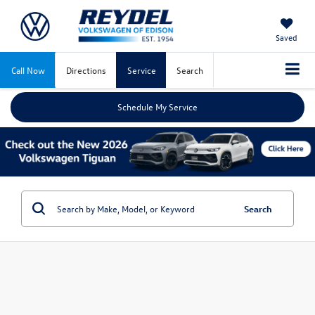
Saved
Call Now
Directions
Service
Search
Schedule My Service
Search