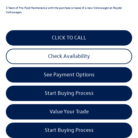
3 Years of Pre-Paid Maintenance with the purchase or lease of a new Volkswagen at Reydel
Volkswagen
CLICK TO CALL
Check Availability
See Payment Options
Start Buying Process
Value Your Trade
Start Buying Process