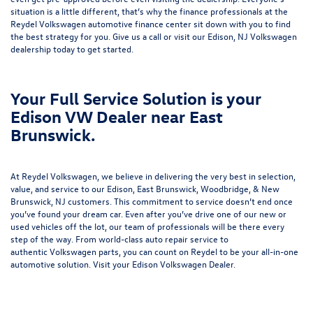
situation is a little different, that’s why the finance professionals at the
Reydel Volkswagen
automotive finance center
sit down with you to find
the best strategy for you. Give us a call or visit our Edison, NJ Volkswagen
dealership today to get started.
Your Full Service Solution is your
Edison VW Dealer near East
Brunswick.
At Reydel Volkswagen, we believe in delivering the very best in selection,
value, and service to our Edison, East Brunswick, Woodbridge, & New
Brunswick, NJ customers. This commitment to service doesn’t end once
you’ve found your dream car. Even after you’ve drive one of our new or
used vehicles
off the lot, our team of professionals will be there every
step of the way. From world-class
auto repair service
to
authentic
Volkswagen parts
, you can count on Reydel to be your all-in-one
automotive solution. Visit your Edison Volkswagen Dealer.