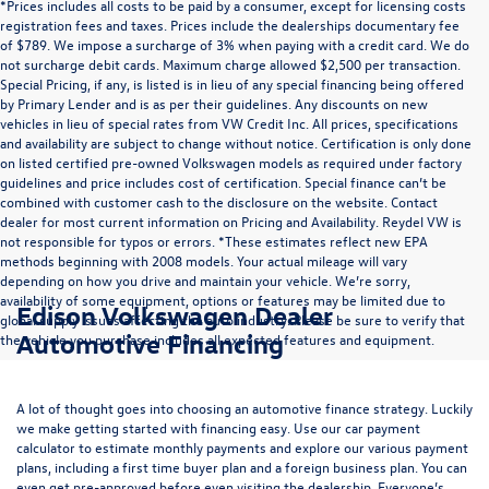
*Prices includes all costs to be paid by a consumer, except for licensing costs
registration fees and taxes. Prices include the dealerships documentary fee
of $789. We impose a surcharge of 3% when paying with a credit card. We do
not surcharge debit cards. Maximum charge allowed $2,500 per transaction.
Special Pricing, if any, is listed is in lieu of any special financing being offered
by Primary Lender and is as per their guidelines. Any discounts on new
vehicles in lieu of special rates from VW Credit Inc. All prices, specifications
and availability are subject to change without notice. Certification is only done
on listed certified pre-owned Volkswagen models as required under factory
guidelines and price includes cost of certification. Special finance can’t be
combined with customer cash to the disclosure on the website. Contact
dealer for most current information on Pricing and Availability. Reydel VW is
not responsible for typos or errors. *These estimates reflect new EPA
methods beginning with 2008 models. Your actual mileage will vary
depending on how you drive and maintain your vehicle. We’re sorry,
availability of some equipment, options or features may be limited due to
Edison Volkswagen Dealer
global supply issues affecting the auto industry. Please be sure to verify that
Automotive Financing
the vehicle you purchase includes all expected features and equipment.
A lot of thought goes into choosing an automotive finance strategy. Luckily
we make getting started with financing easy. Use our
car payment
calculator
to estimate monthly payments and explore our various payment
plans, including a first time buyer plan and a foreign business plan. You can
even get pre-approved before even visiting the dealership. Everyone’s