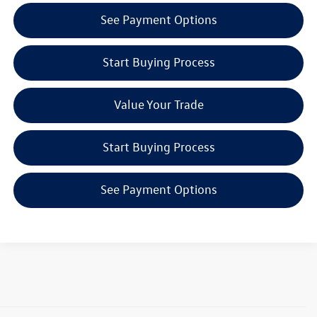
See Payment Options
Start Buying Process
Value Your Trade
Start Buying Process
See Payment Options