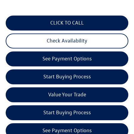
CLICK TO CALL
Check Availability
See Payment Options
Start Buying Process
Value Your Trade
Start Buying Process
See Payment Options