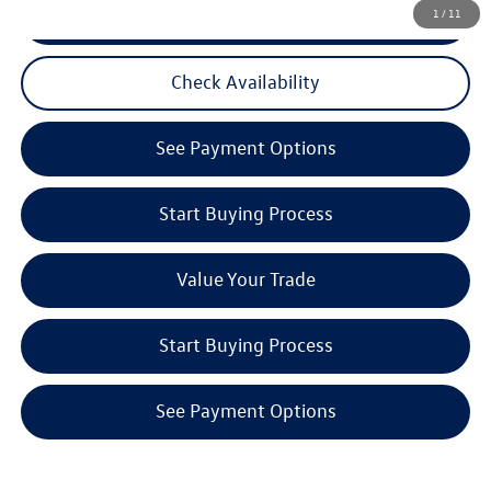
CLICK TO CALL
1
/
11
Check Availability
See Payment Options
Start Buying Process
Value Your Trade
Start Buying Process
See Payment Options