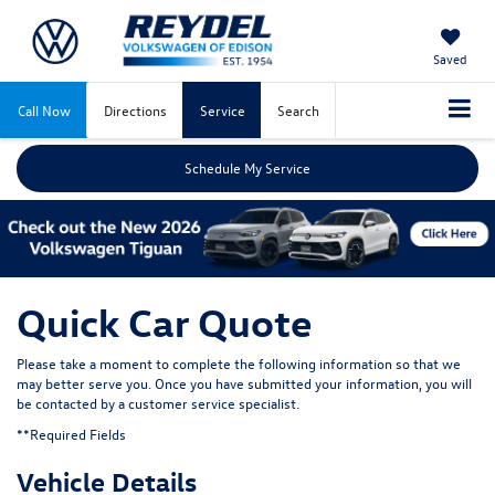
Saved
Call Now
Directions
Service
Search
Schedule My Service
Quick Car Quote
Please take a moment to complete the following information so that we
may better serve you. Once you have submitted your information, you will
be contacted by a customer service specialist.
**Required Fields
Vehicle Details