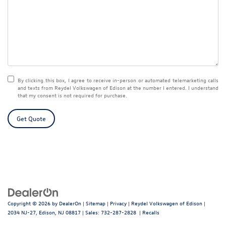
By clicking this box, I agree to receive in-person or automated telemarketing calls
and texts from Reydel Volkswagen of Edison at the number I entered. I understand
that my consent is not required for purchase.
Get Quote
Copyright © 2026
by
DealerOn
|
Sitemap
|
Privacy
| Reydel Volkswagen of Edison
|
2034 NJ-27,
Edison,
NJ
08817
| Sales:
732-287-2828
|
Recalls