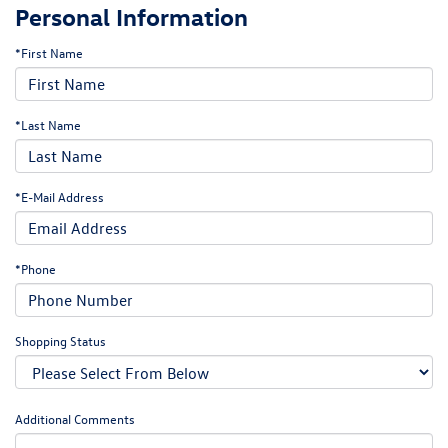
Personal Information
*First Name
*Last Name
*E-Mail Address
*Phone
Shopping Status
Additional Comments