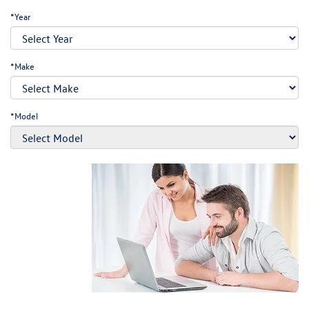
*Year
*Make
*Model